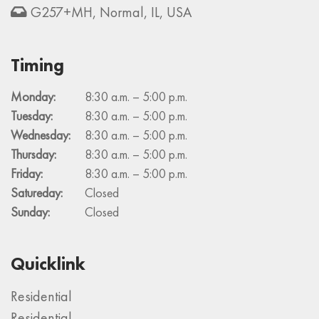
G257+MH, Normal, IL, USA
Timing
Monday:
8:30 a.m. – 5:00 p.m.
Tuesday:
8:30 a.m. – 5:00 p.m.
Wednesday:
8:30 a.m. – 5:00 p.m.
Thursday:
8:30 a.m. – 5:00 p.m.
Friday:
8:30 a.m. – 5:00 p.m.
Satureday:
Closed
Sunday:
Closed
Quicklink
Residential
Residential