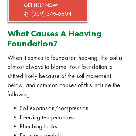
GET HELP NOW!
(309) 346-6604
What Causes A Heaving
Foundation?
When it comes to foundation heaving, the soil is
almost always to blame. Your foundation is
shifted likely because of the soil movement
below, and common causes of this include the
following:
Soil expansion/compression
Freezing temperatures
Plumbing leaks
Excessive rainfall