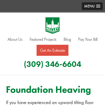
MENU
About Us
Featured Projects
Blog
Pay Your Bill
Get An Estimate
(309) 346-6604
Foundation Heaving
If you have experienced an upward tilting floor