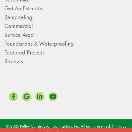
Get An Estimate
Remodeling
Commercial
Service Area
Foundations & Waterproofing
Featured Projects
Reviews
© 2026 Kelley Construction Contractors, Inc. All rights reserved. |
Privacy