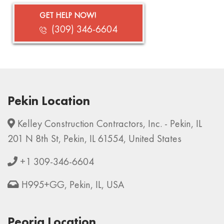
GET HELP NOW!
(309) 346-6604
Pekin Location
Kelley Construction Contractors, Inc. - Pekin, IL
201 N 8th St, Pekin, IL 61554, United States
+1 309-346-6604
H995+GG, Pekin, IL, USA
Peoria Location