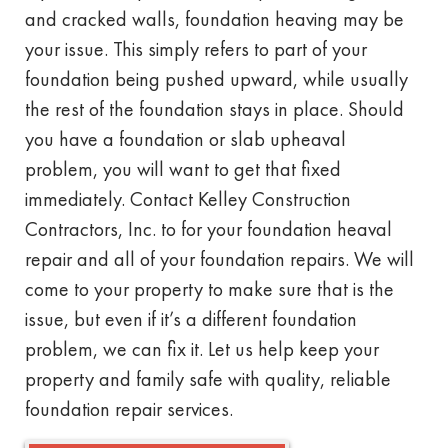
and cracked walls, foundation heaving may be
your issue. This simply refers to part of your
foundation being pushed upward, while usually
the rest of the foundation stays in place. Should
you have a foundation or slab upheaval
problem, you will want to get that fixed
immediately. Contact Kelley Construction
Contractors, Inc. to for your foundation heaval
repair and all of your foundation repairs. We will
come to your property to make sure that is the
issue, but even if it’s a different foundation
problem, we can fix it. Let us help keep your
property and family safe with quality, reliable
foundation repair services.