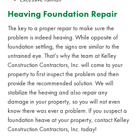
Heaving Foundation Repair
The key to a proper repair to make sure the
problem is indeed heaving. While opposite of
foundation settling, the signs are similar to the
untrained eye. That’s why the team at Kelley
Construction Contractors, Inc. will come to your
property to first inspect the problem and then
provide the recommended solution. We will
stabilize the heaving and also repair any
damage in your property, so you will not even
know there was ever a problem. If you suspect a
foundation heave at your property, contact Kelley
Construction Contractors, Inc. today!