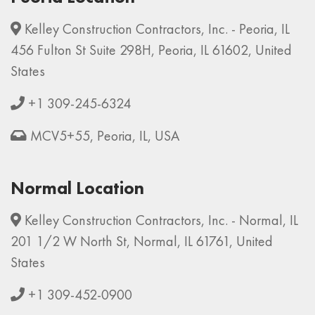
Kelley Construction Contractors, Inc. - Peoria, IL
456 Fulton St Suite 298H, Peoria, IL 61602, United
States
+1 309-245-6324
MCV5+55, Peoria, IL, USA
Normal Location
Kelley Construction Contractors, Inc. - Normal, IL
201 1/2 W North St, Normal, IL 61761, United
States
+1 309-452-0900