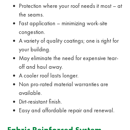
Protection where your roof needs it most – at
the seams.
Fast application – minimizing work-site
congestion.
A variety of quality coatings; one is right for
your building.
May eliminate the need for expensive tear-
off and haul away.
A cooler roof lasts longer.
Non pro-rated material warranties are
available.
Dirt-resistant finish.
Easy and affordable repair and renewal.
Fabric Reinforced System