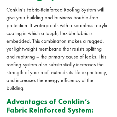
Conklin’s Fabric-Reinforced Roofing System will
give your building and business trouble-free
protection. It waterproofs with a seamless acrylic
coating in which a tough, flexible fabric is
embedded. This combination makes a rugged,
yet lightweight membrane that resists splitting
and rupturing – the primary cause of leaks. This
roofing system also substantially increases the
strength of your roof, extends its life expectancy,
and increases the energy efficiency of the
building.
Advantages of Conklin’s
Fabric Reinforced System: