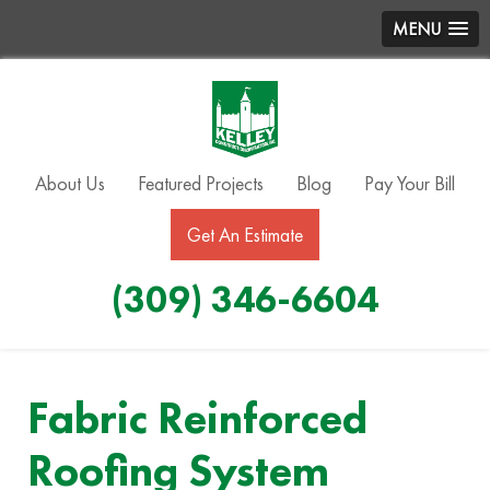
MENU
About Us
Featured Projects
Blog
Pay Your Bill
Get An Estimate
(309) 346-6604
Fabric Reinforced
Roofing System