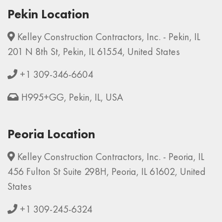
Pekin Location
Kelley Construction Contractors, Inc. - Pekin, IL
201 N 8th St, Pekin, IL 61554, United States
+1 309-346-6604
H995+GG, Pekin, IL, USA
Peoria Location
Kelley Construction Contractors, Inc. - Peoria, IL
456 Fulton St Suite 298H, Peoria, IL 61602, United
States
+1 309-245-6324