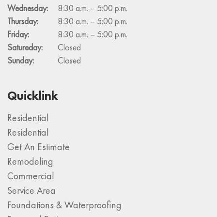
Wednesday:
8:30 a.m. – 5:00 p.m.
Thursday:
8:30 a.m. – 5:00 p.m.
Friday:
8:30 a.m. – 5:00 p.m.
Satureday:
Closed
Sunday:
Closed
Quicklink
Residential
Residential
Get An Estimate
Remodeling
Commercial
Service Area
Foundations & Waterproofing