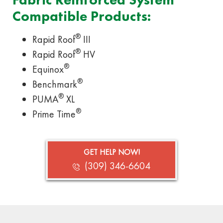
Compatible Products:
®
Rapid Roof
III
®
Rapid Roof
HV
®
Equinox
®
Benchmark
®
PUMA
XL
®
Prime Time
GET HELP NOW!
(309) 346-6604