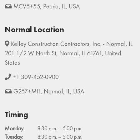
MCV5+55, Peoria, IL, USA
Normal Location
Kelley Construction Contractors, Inc. - Normal, IL
201 1/2 W North St, Normal, IL 61761, United
States
+1 309-452-0900
G257+MH, Normal, IL, USA
Timing
Monday:
8:30 a.m. – 5:00 p.m.
Tuesday:
8:30 a.m. – 5:00 p.m.