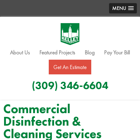
MENU
About Us
Featured Projects
Blog
Pay Your Bill
Get An Estimate
(309) 346-6604
Commercial
Disinfection &
Cleaning Services