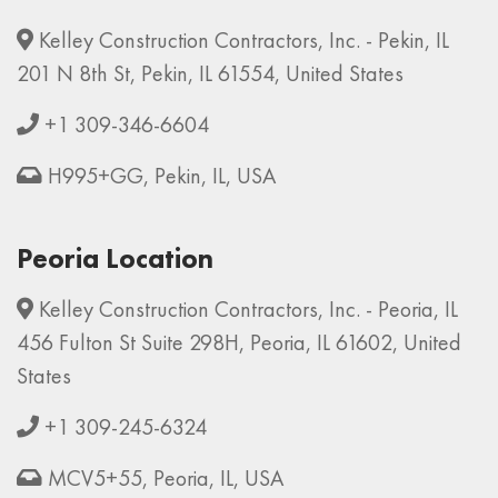
Kelley Construction Contractors, Inc. - Pekin, IL
201 N 8th St, Pekin, IL 61554, United States
+1 309-346-6604
H995+GG, Pekin, IL, USA
Peoria Location
Kelley Construction Contractors, Inc. - Peoria, IL
456 Fulton St Suite 298H, Peoria, IL 61602, United
States
+1 309-245-6324
MCV5+55, Peoria, IL, USA