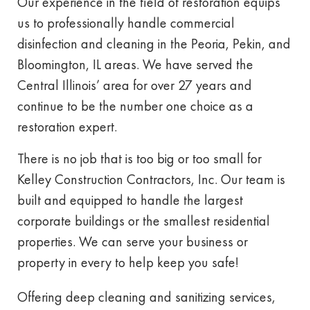
Our experience in the field of restoration equips
us to professionally handle commercial
disinfection and cleaning in the Peoria, Pekin, and
Bloomington, IL areas. We have served the
Central Illinois’ area for over 27 years and
continue to be the number one choice as a
restoration expert.
There is no job that is too big or too small for
Kelley Construction Contractors, Inc. Our team is
built and equipped to handle the largest
corporate buildings or the smallest residential
properties. We can serve your business or
property in every to help keep you safe!
Offering deep cleaning and sanitizing services,