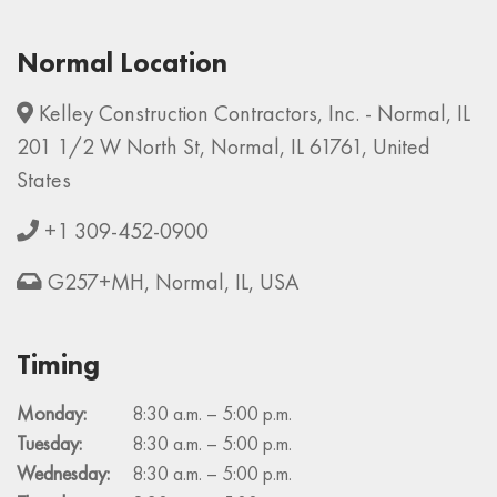
Normal Location
Kelley Construction Contractors, Inc. - Normal, IL
201 1/2 W North St, Normal, IL 61761, United
States
+1 309-452-0900
G257+MH, Normal, IL, USA
Timing
Monday:
8:30 a.m. – 5:00 p.m.
Tuesday:
8:30 a.m. – 5:00 p.m.
Wednesday:
8:30 a.m. – 5:00 p.m.