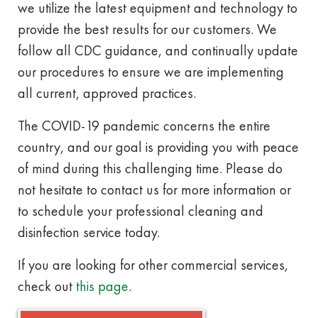
we utilize the latest equipment and technology to
provide the best results for our customers. We
follow all CDC guidance, and continually update
our procedures to ensure we are implementing
all current, approved practices.
The COVID-19 pandemic concerns the entire
country, and our goal is providing you with peace
of mind during this challenging time. Please do
not hesitate to contact us for more information or
to schedule your professional cleaning and
disinfection service today.
If you are looking for other commercial services,
check out
this page
.