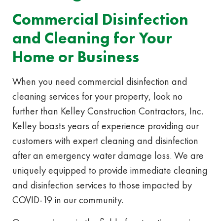
Commercial Disinfection
and Cleaning for Your
Home or Business
When you need commercial disinfection and
cleaning services for your property, look no
further than Kelley Construction Contractors, Inc.
Kelley boasts years of experience providing our
customers with expert cleaning and disinfection
after an emergency water damage loss. We are
uniquely equipped to provide immediate cleaning
and disinfection services to those impacted by
COVID-19 in our community.