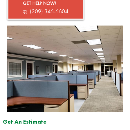
GET HELP NOW!
(309) 346-6604
Get An Estimate