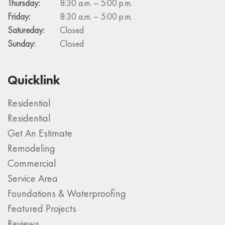
Thursday:
8:30 a.m. – 5:00 p.m.
Friday:
8:30 a.m. – 5:00 p.m.
Satureday:
Closed
Sunday:
Closed
Quicklink
Residential
Residential
Get An Estimate
Remodeling
Commercial
Service Area
Foundations & Waterproofing
Featured Projects
Reviews