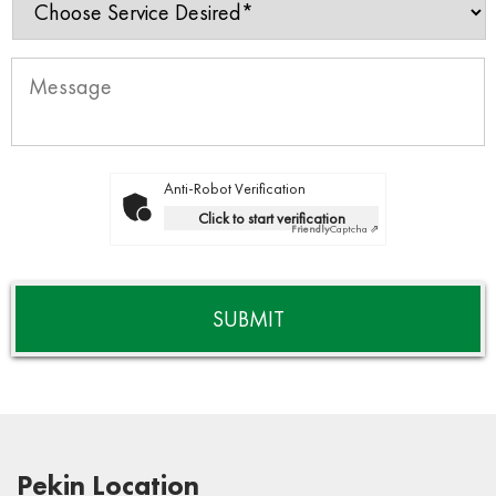
Anti-Robot Verification
Click to start verification
Friendly
Captcha ⇗
Pekin Location