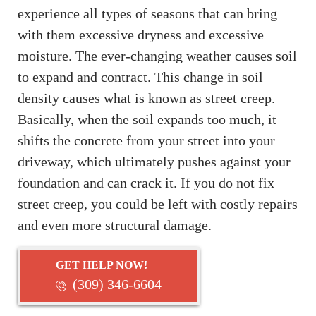
experience all types of seasons that can bring
with them excessive dryness and excessive
moisture. The ever-changing weather causes soil
to expand and contract. This change in soil
density causes what is known as street creep.
Basically, when the soil expands too much, it
shifts the concrete from your street into your
driveway, which ultimately pushes against your
foundation and can crack it. If you do not fix
street creep, you could be left with costly repairs
and even more structural damage.
GET HELP NOW!
(309) 346-6604