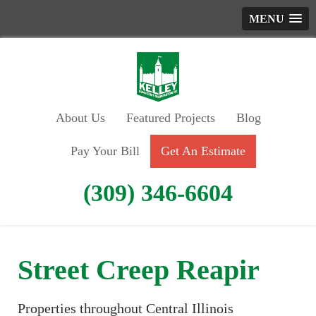
MENU
About Us
Featured Projects
Blog
Pay Your Bill
Get An Estimate
(309) 346-6604
Street Creep Reapir
Properties throughout Central Illinois