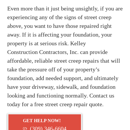
Even more than it just being unsightly, if you are
experiencing any of the signs of street creep
above, you want to have those repaired right
away. If it is affecting your foundation, your
property is at serious risk. Kelley
Construction Contractors, Inc. can provide
affordable, reliable street creep repairs that will
take the pressure off of your property’s
foundation, add needed support, and ultimately
have your driveway, sidewalk, and foundation
looking and functioning normally. Contact us
today for a free street creep repair quote.
GET HELP NOW!
(309) 346-6604