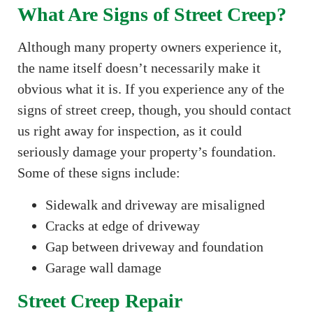
What Are Signs of Street Creep?
Although many property owners experience it,
the name itself doesn’t necessarily make it
obvious what it is. If you experience any of the
signs of street creep, though, you should contact
us right away for inspection, as it could
seriously damage your property’s foundation.
Some of these signs include:
Sidewalk and driveway are misaligned
Cracks at edge of driveway
Gap between driveway and foundation
Garage wall damage
Street Creep Repair