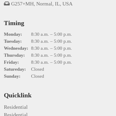
G257+MH, Normal, IL, USA
Timing
Monday:
8:30 a.m. – 5:00 p.m.
Tuesday:
8:30 a.m. – 5:00 p.m.
Wednesday:
8:30 a.m. – 5:00 p.m.
Thursday:
8:30 a.m. – 5:00 p.m.
Friday:
8:30 a.m. – 5:00 p.m.
Satureday:
Closed
Sunday:
Closed
Quicklink
Residential
Residential