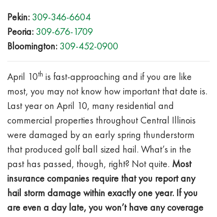
Pekin:
309-346-6604
Peoria:
309-676-1709
Bloomington:
309-452-0900
th
April 10
is fast-approaching and if you are like
most, you may not know how important that date is.
Last year on April 10, many residential and
commercial properties throughout Central Illinois
were damaged by an early spring thunderstorm
that produced golf ball sized hail. What’s in the
past has passed, though, right? Not quite.
Most
insurance companies require that you report any
hail storm damage within exactly one year.
If you
are even a day late, you won’t have any coverage