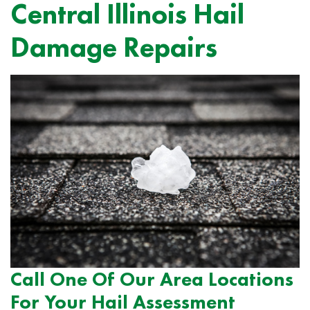
Central Illinois Hail
Damage Repairs
Call One Of Our Area Locations
For Your Hail Assessment