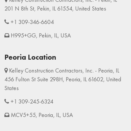
201 N 8th St, Pekin, IL 61554, United States
+1 309-346-6604
H995+GG, Pekin, IL, USA
Peoria Location
Kelley Construction Contractors, Inc. - Peoria, IL
456 Fulton St Suite 298H, Peoria, IL 61602, United
States
+1 309-245-6324
MCV5+55, Peoria, IL, USA