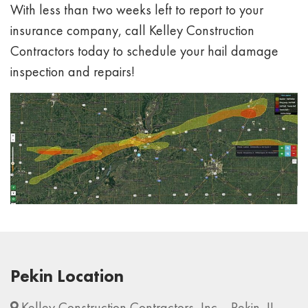
With less than two weeks left to report to your
insurance company, call Kelley Construction
Contractors today to schedule your hail damage
inspection and repairs!
Pekin Location
Kelley Construction Contractors, Inc. - Pekin, IL