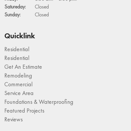
Satureday:
Closed
Sunday:
Closed
Quicklink
Residential
Residential
Get An Estimate
Remodeling
Commercial
Service Area
Foundations & Waterproofing
Featured Projects
Reviews