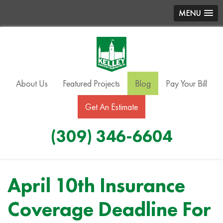
MENU
About Us
Featured Projects
Blog
Pay Your Bill
Get An Estimate
(309) 346-6604
April 10th Insurance
Coverage Deadline For