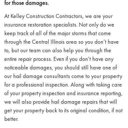
for those damages.
At Kelley Construction Contractors, we are your
insurance restoration specialists. Not only do we
keep track of all of the major storms that come
through the Central Illinois area so you don’t have
to, but our team can also help you through the
entire repair process. Even if you don’t have any
noticeable damages, you should still have one of
our hail damage consultants come to your property
for a professional inspection. Along with taking care
of your property inspection and insurance reporting,
we will also provide hail damage repairs that will
get your property back to its original condition, if not
better.