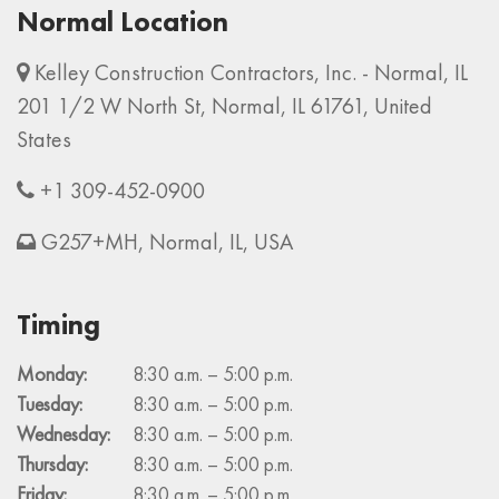
Normal Location
Kelley Construction Contractors, Inc. - Normal, IL
201 1/2 W North St, Normal, IL 61761, United
States
+1 309-452-0900
G257+MH, Normal, IL, USA
Timing
Monday:
8:30 a.m. – 5:00 p.m.
Tuesday:
8:30 a.m. – 5:00 p.m.
Wednesday:
8:30 a.m. – 5:00 p.m.
Thursday:
8:30 a.m. – 5:00 p.m.
Friday:
8:30 a.m. – 5:00 p.m.