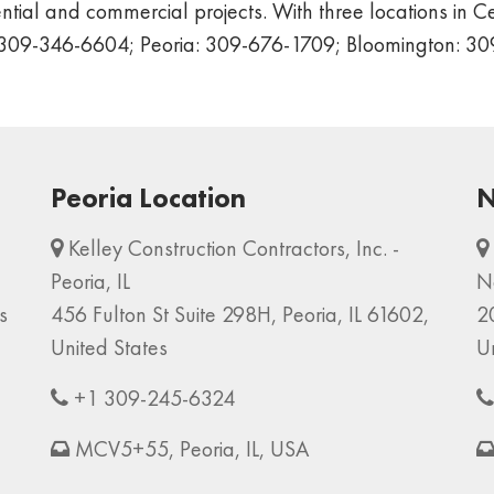
tial and commercial projects. With three locations in Cen
n: 309-346-6604; Peoria: 309-676-1709; Bloomington: 3
Peoria Location
N
Kelley Construction Contractors, Inc. -
Peoria, IL
N
s
456 Fulton St Suite 298H, Peoria, IL 61602,
2
United States
U
+1 309-245-6324
MCV5+55, Peoria, IL, USA