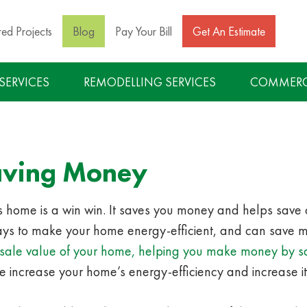
red Projects
Blog
Pay Your Bill
Get An Estimate
 SERVICES
REMODELLING SERVICES
COMMERCI
aving Money
e’s home is a win win. It saves you money and helps save
s to make your home energy-efficient, and can save mo
 resale value of your home, helping you make money by 
e increase your home’s energy-efficiency and increase it