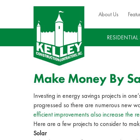
About Us
Featu
RESIDENTIAL
Make Money By S
Investing in energy savings projects in on
progressed so there are numerous new way
efficient improvements also increase the
Here are a few projects to consider to mak
Solar