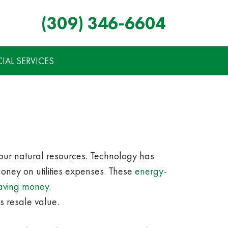
(309) 346-6604
AL SERVICES
 our natural resources. Technology has
ney on utilities expenses. These
energy-
saving money
.
s resale value.