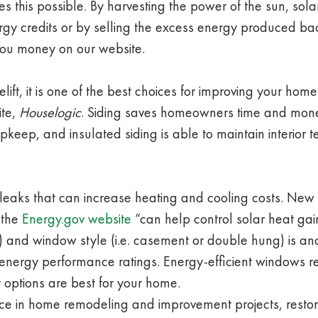
this possible. By harvesting the power of the sun, solar
y credits or by selling the excess energy produced b
ou money on our website.
lift, it is one of the best choices for improving your hom
ite,
Houselogic
. Siding saves homeowners time and mone
keep, and insulated siding is able to maintain interior 
 leaks that can increase heating and cooling costs. Ne
 the
Energy.gov website
“can help control solar heat gai
ws) and window style (i.e. casement or double hung) is a
r energy performance ratings. Energy-efficient windows 
 options are best for your home.
nce in home remodeling and improvement projects, resto