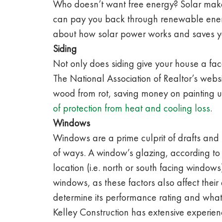
Who doesn’t want free energy? Solar makes 
can pay you back through renewable energ
about how solar power works and saves y
Siding
Not only does siding give your house a face
The National Association of Realtor’s webs
wood from rot, saving money on painting up
of protection from heat and cooling loss
.
Windows
Windows are a prime culprit of drafts and
of ways. A window’s glazing, according to
location (i.e. north or south facing windo
windows, as these factors also affect thei
determine its performance rating and what
Kelley Construction has extensive experie