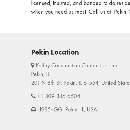
licensed, insured, and bonded to do residen
when you need us most. Call us at: Peki
Pekin Location
Kelley Construction Contractors, Inc. -
Pekin, IL
201 N 8th St, Pekin, IL 61554, United State
+1 309-346-6604
H995+GG, Pekin, IL, USA