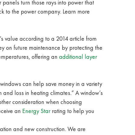
 panels turn those rays into power that
ack to the power company. Learn more
e’s value according to a 2014 article from
y on future maintenance by protecting the
temperatures, offering an
additional layer
w windows can help save money in a variety
n and loss in heating climates.” A window’s
nother consideration when choosing
receive an
Energy Star
rating to help you
ration and new construction. We are