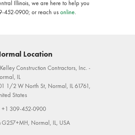
tral Illinois, we are here to help you
09-452-0900; or reach us
online
.
ormal Location
Kelley Construction Contractors, Inc. -
ormal, IL
01 1/2 W North St, Normal, IL 61761,
nited States
+1 309-452-0900
G257+MH, Normal, IL, USA