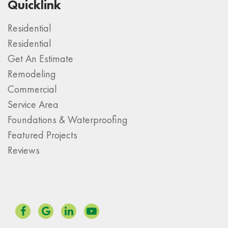
Quicklink
Residential
Residential
Get An Estimate
Remodeling
Commercial
Service Area
Foundations & Waterproofing
Featured Projects
Reviews