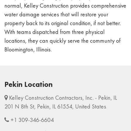
normal, Kelley Construction provides comprehensive
water damage services that will restore your
property back to its original condition, if not better.
With teams dispatched from three physical
locations, they can quickly serve the communty of
Bloomington, Illinois.
Pekin Location
Kelley Construction Contractors, Inc. - Pekin, IL
201 N 8th St, Pekin, IL 61554, United States
+1 309-346-6604