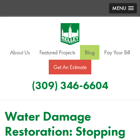
MENU
About Us
Featured Projects
Blog
Pay Your Bill
Get An Estimate
(309) 346-6604
Water Damage
Restoration: Stopping