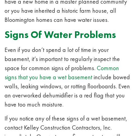
have a new home in a master planned community
or you have inherited a historic farm house, all
Bloomington homes can have water issues.
Signs Of Water Problems
Even if you don’t spend a lot of time in your
basement, it’s important to regularly inspect the
space for common signs of problems.
Common
signs that you have a wet basement
include bowed
walls, leaking windows, or rotting floorboards. Even
an overworked dehumidifier is a red flag that you
have too much moisture.
If you notice any of these signs of a wet basement,
contact Kelley Construction Contractors, Inc.