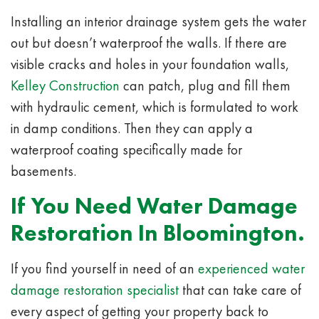
Installing an interior drainage system gets the water
out but doesn’t waterproof the walls.
If there are
visible cracks and holes in your foundation walls,
Kelley Construction
can patch, plug and fill them
with hydraulic cement, which is formulated to work
in damp conditions. Then they can apply a
waterproof coating specifically made for
basements.
If You Need Water Damage
Restoration In Bloomington.
If you find yourself in need of an
experienced water
damage restoration specialist
that can take care of
every aspect of getting your property back to