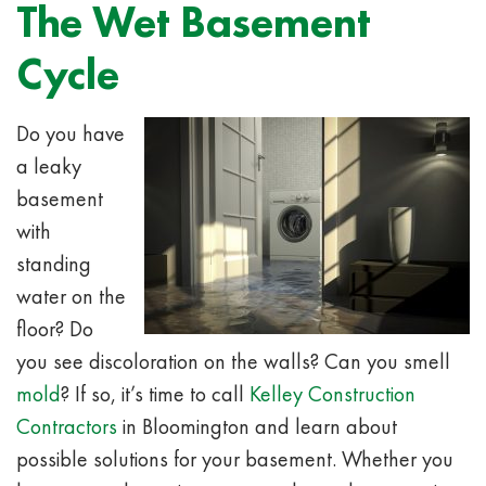
The Wet Basement
Cycle
Do you have
a leaky
basement
with
standing
water on the
floor? Do
you see discoloration on the walls? Can you smell
mold
? If so, it’s time to call
Kelley Construction
Contractors
in Bloomington and learn about
possible solutions for your basement. Whether you