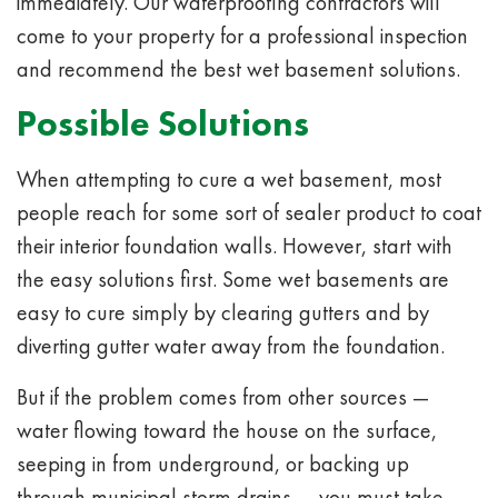
immediately. Our waterproofing contractors will
come to your property for a professional inspection
and recommend the best wet basement solutions.
Possible Solutions
When attempting to cure a wet basement, most
people reach for some sort of sealer product to coat
their interior foundation walls. However, start with
the easy solutions first. Some wet basements are
easy to cure simply by
clearing gutters
and by
diverting gutter water away from the foundation.
But if the problem comes from other sources —
water flowing toward the house on the surface,
seeping in from underground, or backing up
through municipal storm drains — you must take