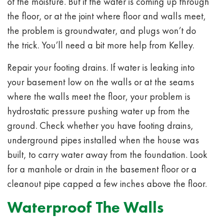
of the moisture. But if the water is coming up through
the floor, or at the joint where floor and walls meet,
the problem is groundwater, and plugs won’t do
the trick. You’ll need a bit more help from Kelley.
Repair your footing drains. If water is leaking into
your basement low on the walls or at the seams
where the walls meet the floor, your problem is
hydrostatic pressure pushing water up from the
ground. Check whether you have footing drains,
underground pipes installed when the house was
built, to carry water away from the foundation. Look
for a manhole or drain in the basement floor or a
cleanout pipe capped a few inches above the floor.
Waterproof The Walls