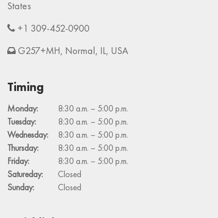
States
+1 309-452-0900
G257+MH, Normal, IL, USA
Timing
Monday:
8:30 a.m. – 5:00 p.m.
Tuesday:
8:30 a.m. – 5:00 p.m.
Wednesday:
8:30 a.m. – 5:00 p.m.
Thursday:
8:30 a.m. – 5:00 p.m.
Friday:
8:30 a.m. – 5:00 p.m.
Satureday:
Closed
Sunday:
Closed