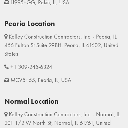
H995+GG, Pekin, IL, USA
Peoria Location
Kelley Construction Contractors, Inc. - Peoria, IL
456 Fulton St Suite 298H, Peoria, IL 61602, United
States
+1 309-245-6324
MCV5+55, Peoria, IL, USA
Normal Location
Kelley Construction Contractors, Inc. - Normal, IL
201 1/2 W North St, Normal, IL 61761, United