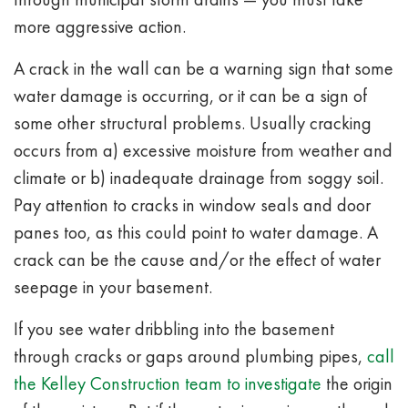
more aggressive action.
A crack in the wall can be a warning sign that some
water damage is occurring, or it can be a sign of
some other structural problems.
Usually cracking
occurs from a) excessive moisture from weather and
climate or b) inadequate drainage from soggy soil.
Pay attention to cracks in window seals and door
panes too, as this could point to water damage. A
crack can be the cause and/or the effect of water
seepage in your basement.
If you see water dribbling into the basement
through cracks or gaps around plumbing pipes,
call
the Kelley Construction team to investigate
the origin