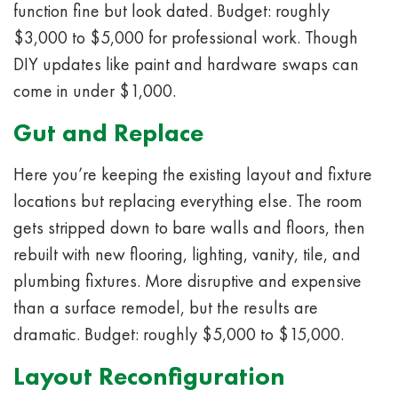
function fine but look dated. Budget: roughly
$3,000 to $5,000 for professional work. Though
DIY updates like paint and hardware swaps can
come in under $1,000.
Gut and Replace
Here you’re keeping the existing layout and fixture
locations but replacing everything else. The room
gets stripped down to bare walls and floors, then
rebuilt with new flooring, lighting, vanity, tile, and
plumbing fixtures. More disruptive and expensive
than a surface remodel, but the results are
dramatic. Budget: roughly $5,000 to $15,000.
Layout Reconfiguration