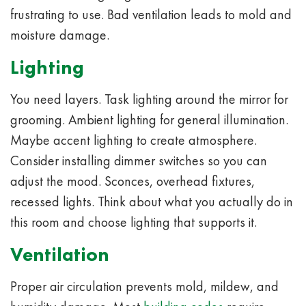
frustrating to use. Bad ventilation leads to mold and
moisture damage.
Lighting
You need layers. Task lighting around the mirror for
grooming. Ambient lighting for general illumination.
Maybe accent lighting to create atmosphere.
Consider installing dimmer switches so you can
adjust the mood. Sconces, overhead fixtures,
recessed lights. Think about what you actually do in
this room and choose lighting that supports it.
Ventilation
Proper air circulation prevents mold, mildew, and