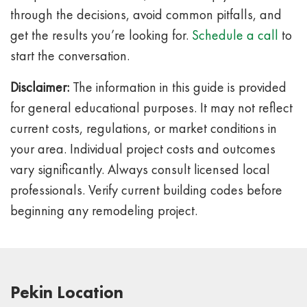
through the decisions, avoid common pitfalls, and
get the results you’re looking for.
Schedule a call
to
start the conversation.
Disclaimer:
The information in this guide is provided
for general educational purposes. It may not reflect
current costs, regulations, or market conditions in
your area. Individual project costs and outcomes
vary significantly. Always consult licensed local
professionals. Verify current building codes before
beginning any remodeling project.
Pekin Location