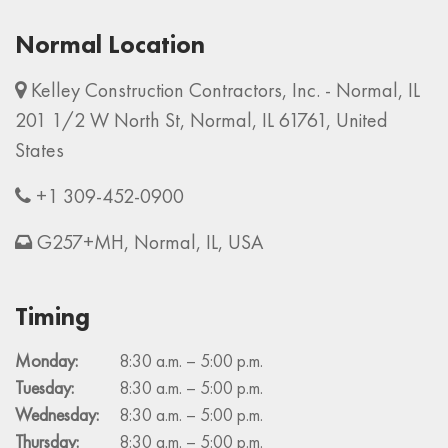
Normal Location
Kelley Construction Contractors, Inc. - Normal, IL
201 1/2 W North St, Normal, IL 61761, United
States
+1 309-452-0900
G257+MH, Normal, IL, USA
Timing
Monday:
8:30 a.m. – 5:00 p.m.
Tuesday:
8:30 a.m. – 5:00 p.m.
Wednesday:
8:30 a.m. – 5:00 p.m.
Thursday:
8:30 a.m. – 5:00 p.m.