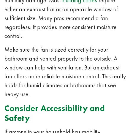
humidity damage. Most
building codes
require
either an exhaust fan or an operable window of
sufficient size. Many pros recommend a fan
regardless. It provides more consistent moisture
control.
Make sure the fan is sized correctly for your
bathroom and vented properly to the outside. A
window can help with ventilation. But an exhaust
fan offers more reliable moisture control. This really
holds for humid climates or bathrooms that see
heavy use.
Consider Accessibility and
Safety
If anyone in your household has mobility