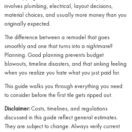
involves plumbing, electrical, layout decisions,
material choices, and usually more money than you
originally expected.
The difference between a remodel that goes
smoothly and one that turns into a nightmare?
Planning. Good planning prevents budget
blowouts, timeline disasters, and that sinking feeling
when you realize you hate what you just paid for.
This guide walks you through everything you need
to consider before the first tile gets ripped out.
Disclaimer:
Costs, timelines, and regulations
discussed in this guide reflect general estimates.
They are subject to change. Always verify current