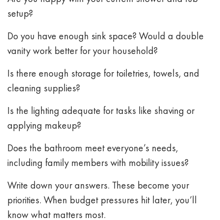
setup?
Do you have enough sink space? Would a double
vanity work better for your household?
Is there enough storage for toiletries, towels, and
cleaning supplies?
Is the lighting adequate for tasks like shaving or
applying makeup?
Does the bathroom meet everyone’s needs,
including family members with mobility issues?
Write down your answers. These become your
priorities. When budget pressures hit later, you’ll
know what matters most.