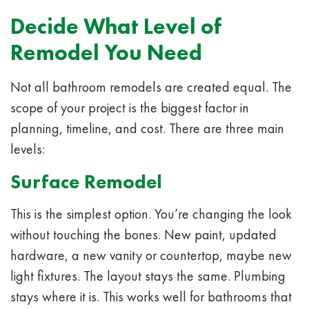
Decide What Level of
Remodel You Need
Not all bathroom remodels are created equal. The
scope of your project is the biggest factor in
planning, timeline, and cost. There are three main
levels:
Surface Remodel
This is the simplest option. You’re changing the look
without touching the bones. New paint, updated
hardware, a new vanity or countertop, maybe new
light fixtures. The layout stays the same. Plumbing
stays where it is. This works well for bathrooms that