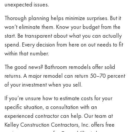
unexpected issues.
Thorough planning helps minimize surprises. But it
won’t eliminate them. Know your budget from the
start. Be transparent about what you can actually
spend. Every decision from here on out needs to fit
within that number.
The good news? Bathroom remodels offer solid
returns. A major remodel can return 50–70 percent
of your investment when you sell.
If you’re unsure how to estimate costs for your
specific situation, a consultation with an
experienced contractor can help. Our team at
Kelley Construction Contractors, Inc. offers free