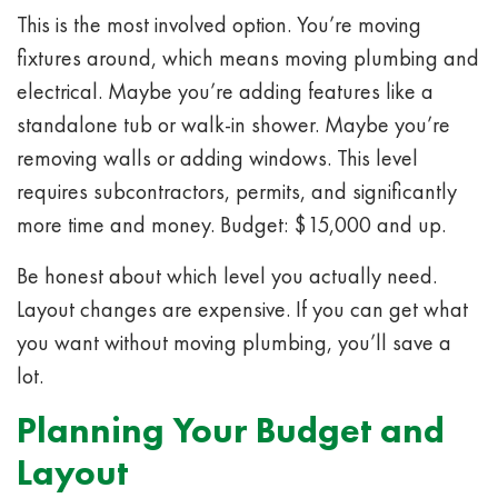
This is the most involved option. You’re moving
fixtures around, which means moving plumbing and
electrical. Maybe you’re adding features like a
standalone tub or walk-in shower. Maybe you’re
removing walls or adding windows. This level
requires subcontractors, permits, and significantly
more time and money. Budget: $15,000 and up.
Be honest about which level you actually need.
Layout changes are expensive. If you can get what
you want without moving plumbing, you’ll save a
lot.
Planning Your Budget and
Layout