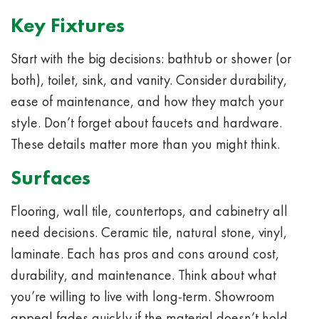
Key Fixtures
Start with the big decisions: bathtub or shower (or
both), toilet, sink, and vanity. Consider durability,
ease of maintenance, and how they match your
style. Don’t forget about faucets and hardware.
These details matter more than you might think.
Surfaces
Flooring, wall tile, countertops, and cabinetry all
need decisions. Ceramic tile, natural stone, vinyl,
laminate. Each has pros and cons around cost,
durability, and maintenance. Think about what
you’re willing to live with long-term. Showroom
appeal fades quickly if the material doesn’t hold