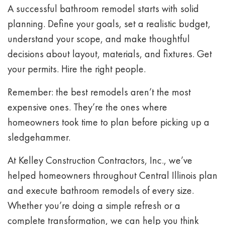
A successful bathroom remodel starts with solid
planning. Define your goals, set a realistic budget,
understand your scope, and make thoughtful
decisions about layout, materials, and fixtures. Get
your permits. Hire the right people.
Remember: the best remodels aren’t the most
expensive ones. They’re the ones where
homeowners took time to plan before picking up a
sledgehammer.
At Kelley Construction Contractors, Inc., we’ve
helped homeowners throughout Central Illinois plan
and execute bathroom remodels of every size.
Whether you’re doing a simple refresh or a
complete transformation, we can help you think