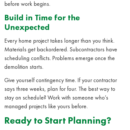
before work begins.
Build in Time for the
Unexpected
Every home project takes longer than you think.
Materials get backordered. Subcontractors have
scheduling conflicts. Problems emerge once the
demolition starts.
Give yourself contingency time. If your contractor
says three weeks, plan for four. The best way to
stay on schedule? Work with someone who’s
managed projects like yours before.
Ready to Start Planning?