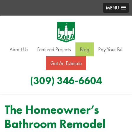
MENU
About Us
Featured Projects
Blog
Pay Your Bill
Get An Estimate
(309) 346-6604
The Homeowner’s
Bathroom Remodel