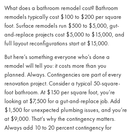
What does a bathroom remodel cost? Bathroom
remodels typically cost $100 to $200 per square
foot. Surface remodels run $500 to $5,000, gut-
and-replace projects cost $5,000 to $15,000, and
full layout reconfigurations start at $15,000.
But here’s something everyone who’s done a
remodel will tell you: it costs more than you
planned. Always. Contingencies are part of every
renovation project. Consider a typical 50-square-
foot bathroom. At $150 per square foot, you’re
looking at $7,500 for a gut-and-replace job. Add
$1,500 for unexpected plumbing issues, and you’re
at $9,000. That’s why the contingency matters.
Always add 10 to 20 percent contingency for