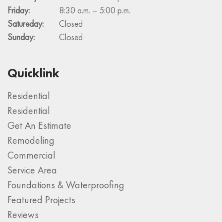
Friday:
8:30 a.m. – 5:00 p.m.
Satureday:
Closed
Sunday:
Closed
Quicklink
Residential
Residential
Get An Estimate
Remodeling
Commercial
Service Area
Foundations & Waterproofing
Featured Projects
Reviews