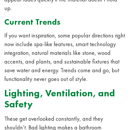
up.
Current Trends
If you want inspiration, some popular directions right
now include spa-like features, smart technology
integration, natural materials like stone, wood
accents, and plants, and sustainable fixtures that
save water and energy. Trends come and go, but
functionality never goes out of style.
Lighting, Ventilation, and
Safety
These get overlooked constantly, and they
shouldn’t. Bad lighting makes a bathroom