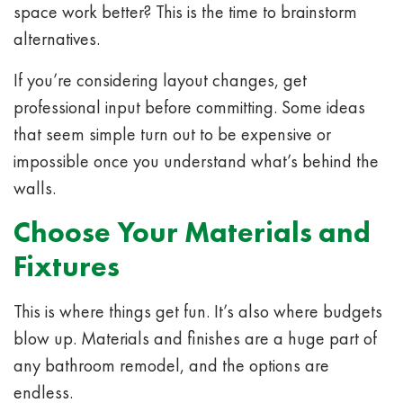
space work better? This is the time to brainstorm
alternatives.
If you’re considering layout changes, get
professional input before committing. Some ideas
that seem simple turn out to be expensive or
impossible once you understand what’s behind the
walls.
Choose Your Materials and
Fixtures
This is where things get fun. It’s also where budgets
blow up. Materials and finishes are a huge part of
any bathroom remodel, and the options are
endless.