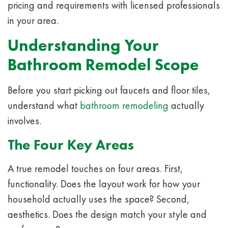
pricing and requirements with licensed professionals
in your area.
Understanding Your
Bathroom Remodel Scope
Before you start picking out faucets and floor tiles,
understand what
bathroom remodeling
actually
involves.
The Four Key Areas
A true remodel touches on four areas. First,
functionality. Does the layout work for how your
household actually uses the space? Second,
aesthetics. Does the design match your style and