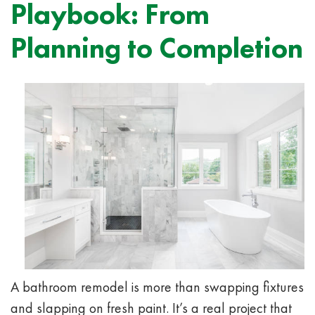
Playbook: From
Planning to Completion
A bathroom remodel is more than swapping fixtures
and slapping on fresh paint. It’s a real project that