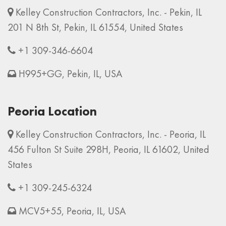
Kelley Construction Contractors, Inc. - Pekin, IL
201 N 8th St, Pekin, IL 61554, United States
+1 309-346-6604
H995+GG, Pekin, IL, USA
Peoria Location
Kelley Construction Contractors, Inc. - Peoria, IL
456 Fulton St Suite 298H, Peoria, IL 61602, United
States
+1 309-245-6324
MCV5+55, Peoria, IL, USA