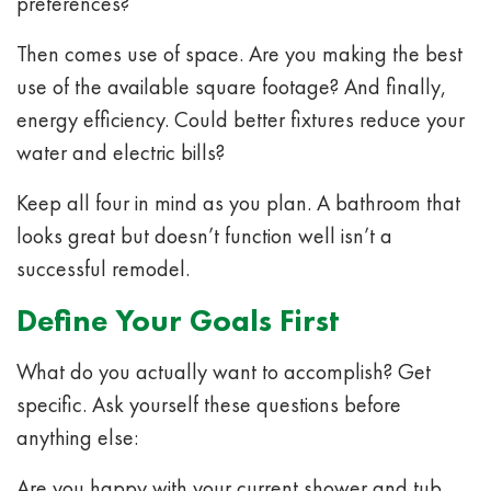
preferences?
Then comes use of space. Are you making the best
use of the available square footage? And finally,
energy efficiency. Could better fixtures reduce your
water and electric bills?
Keep all four in mind as you plan. A bathroom that
looks great but doesn’t function well isn’t a
successful remodel.
Define Your Goals First
What do you actually want to accomplish? Get
specific. Ask yourself these questions before
anything else:
Are you happy with your current shower and tub