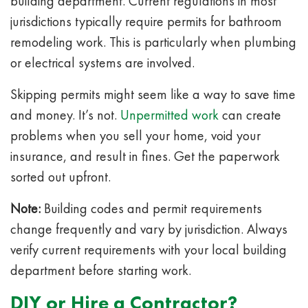
building department. Current regulations in most
jurisdictions typically require permits for bathroom
remodeling work. This is particularly when plumbing
or electrical systems are involved.
Skipping permits might seem like a way to save time
and money. It’s not.
Unpermitted work
can create
problems when you sell your home, void your
insurance, and result in fines. Get the paperwork
sorted out upfront.
Note:
Building codes and permit requirements
change frequently and vary by jurisdiction. Always
verify current requirements with your local building
department before starting work.
DIY or Hire a Contractor?