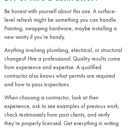
Be honest with yourself about this one. A surface-
level refresh might be something you can handle.
Painting, swapping hardware, maybe installing a
new vanity if you’re handy.
Anything involving plumbing, electrical, or structural
changes? Hire a professional. Quality results come
from experience and expertise. A qualified
contractor also knows what permits are required
and how to pass inspections.
When choosing a contractor, look at their
experience, ask to see examples of previous work,
check testimonials from past clients, and verify
they’re properly licensed. Get everything in writing