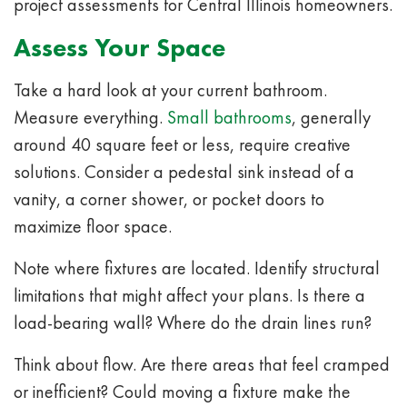
project assessments for Central Illinois homeowners.
Assess Your Space
Take a hard look at your current bathroom.
Measure everything.
Small bathrooms
, generally
around 40 square feet or less, require creative
solutions. Consider a pedestal sink instead of a
vanity, a corner shower, or pocket doors to
maximize floor space.
Note where fixtures are located. Identify structural
limitations that might affect your plans. Is there a
load-bearing wall? Where do the drain lines run?
Think about flow. Are there areas that feel cramped
or inefficient? Could moving a fixture make the