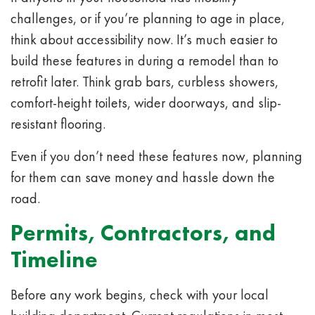
challenges, or if you’re planning to age in place,
think about accessibility now. It’s much easier to
build these features in during a remodel than to
retrofit later. Think grab bars, curbless showers,
comfort-height toilets, wider doorways, and slip-
resistant flooring.
Even if you don’t need these features now, planning
for them can save money and hassle down the
road.
Permits, Contractors, and
Timeline
Before any work begins, check with your local