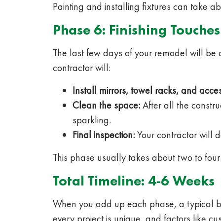
Painting and installing fixtures can take a
Phase 6: Finishing Touches
The last few days of your remodel will be 
contractor will:
Install mirrors, towel racks, and acces
Clean the space:
After all the constr
sparkling.
Final inspection:
Your contractor will d
This phase usually takes about two to four
Total Timeline: 4-6 Weeks
When you add up each phase, a typical bat
every project is unique, and factors like 