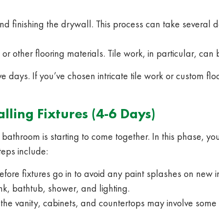
d finishing the drywall. This process can take several
or other flooring materials. Tile work, in particular, can 
ve days. If you’ve chosen intricate tile work or custom fl
alling Fixtures (4-6 Days)
bathroom is starting to come together. In this phase, you’
teps include:
fore fixtures go in to avoid any paint splashes on new in
ink, bathtub, shower, and lighting.
 the vanity, cabinets, and countertops may involve some p