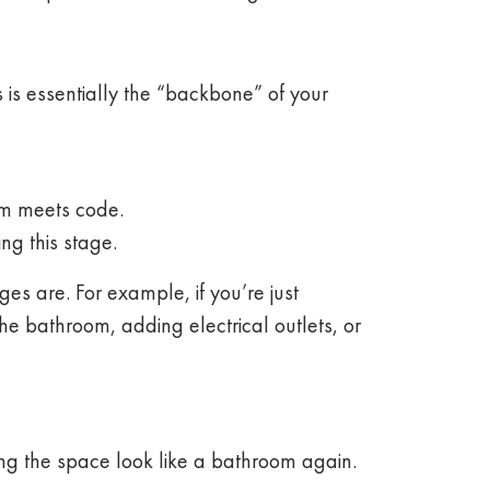
is essentially the “backbone” of your
oom meets code.
ng this stage.
s are. For example, if you’re just
 the bathroom, adding electrical outlets, or
ing the space look like a bathroom again.