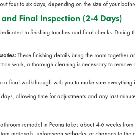
bout four to six days, depending on the size of your bath
 and Final Inspection (2-4 Days)
dedicated to finishing touches and final checks. During
sories:
These finishing details bring the room together an
uction work, a thorough cleaning is necessary to remove
o a final walkthrough with you to make sure everything is
 days, allowing time for adjustments and any last-minut
hroom remodel in Peoria takes about 4-6 weeks from star
custom materials, unforeseen setbacks, or changes to the 