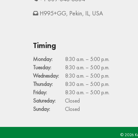
H995+GG, Pekin, IL, USA
Timing
Monday:
8:30 a.m. – 5:00 p.m.
Tuesday:
8:30 a.m. – 5:00 p.m.
Wednesday:
8:30 a.m. – 5:00 p.m.
Thursday:
8:30 a.m. – 5:00 p.m.
Friday:
8:30 a.m. – 5:00 p.m.
Satureday:
Closed
Sunday:
Closed
© 2026 Kel