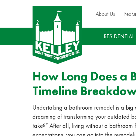
About Us
Featu
RESIDENTIAL
How Long Does a B
Timeline Breakdo
Undertaking a bathroom remodel is a big com
dreaming of transforming your outdated bat
take?” After all, living without a bathroom 
expectations, you can go into the remodel