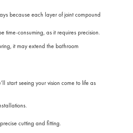
 days because each layer of joint compound
be time-consuming, as it requires precision.
ooring, it may extend the bathroom
ll start seeing your vision come to life as
stallations.
recise cutting and fitting.