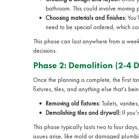
bathroom. This could involve moving p
Choosing materials and finishes:
You’l
need to be special ordered, which cou
This phase can last anywhere from a week
decisions.
Phase 2: Demolition (2-4 
Once the planning is complete, the first t
fixtures, tiles, and anything else that’s b
Removing old fixtures:
Toilets, vaniti
Demolishing tiles and drywall:
If you’
This phase typically lasts two to four day
issues arise, like mold or damaged plumb