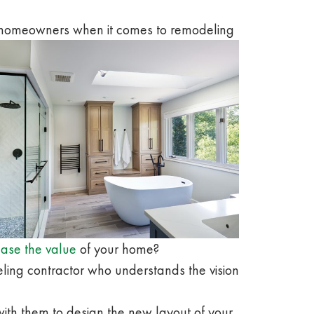
a homeowners when it comes to remodeling
ease the value
of your home?
eling contractor who understands the vision
th them to design the new layout of your