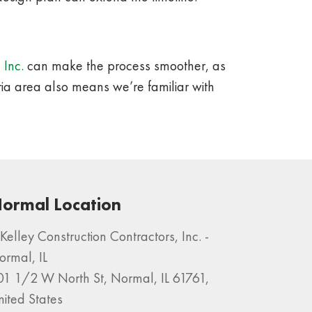
 Inc.
can make the process smoother, as
ria area also means we’re familiar with
ormal Location
Kelley Construction Contractors, Inc. -
ormal, IL
01 1/2 W North St, Normal, IL 61761,
nited States