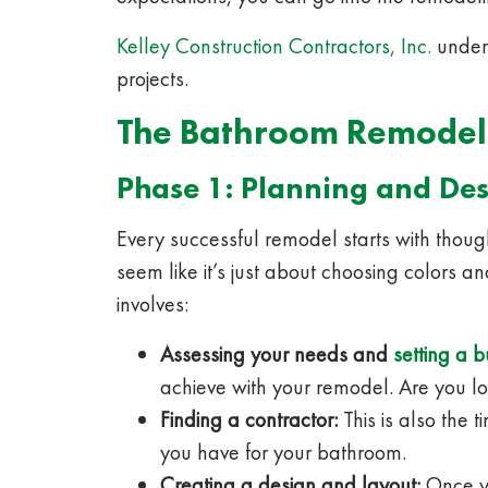
Kelley Construction Contractors, Inc.
unders
projects.
The Bathroom Remodel
Phase 1: Planning and Des
Every successful remodel starts with thoug
seem like it’s just about choosing colors and 
involves:
Assessing your needs and
setting a 
achieve with your remodel. Are you lo
Finding a contractor:
This is also the 
you have for your bathroom.
Creating a design and layout:
Once yo