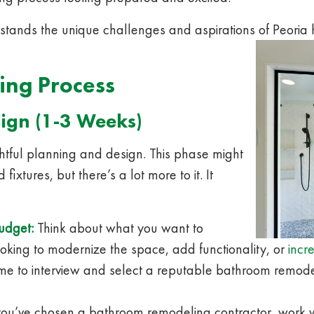
tands the unique challenges and aspirations of Peori
ing Process
ign (1-3 Weeks)
htful planning and design. This phase might
fixtures, but there’s a lot more to it. It
budget:
Think about what you want to
oking to modernize the space, add functionality, or
incr
time to interview and select a reputable bathroom remod
u’ve chosen a bathroom remodeling contractor, work wi