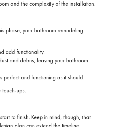
room and the complexity of the installation.
 this phase, your bathroom remodeling
d add functionality.
 dust and debris, leaving your bathroom
 perfect and functioning as it should.
e touch-ups.
t to finish. Keep in mind, though, that
design plan can extend the timeline.