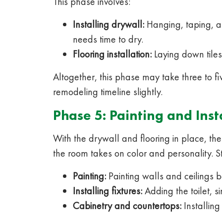
This phase involves:
Installing drywall:
Hanging, taping, an
needs time to dry.
Flooring installation:
Laying down tiles 
Altogether, this phase may take three to fi
remodeling timeline slightly.
Phase 5: Painting and Inst
With the drywall and flooring in place, the 
the room takes on color and personality. S
Painting:
Painting walls and ceilings be
Installing fixtures:
Adding the toilet, s
Cabinetry and countertops:
Installing