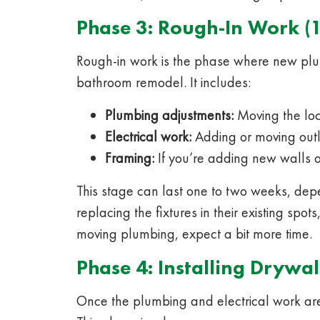
Phase 3: Rough-In Work (
Rough-in work is the phase where new plum
bathroom remodel. It includes:
Plumbing adjustments:
Moving the loca
Electrical work:
Adding or moving outle
Framing:
If you’re adding new walls o
This stage can last one to two weeks, dep
replacing the fixtures in their existing spot
moving plumbing, expect a bit more time.
Phase 4: Installing Drywal
Once the plumbing and electrical work are 