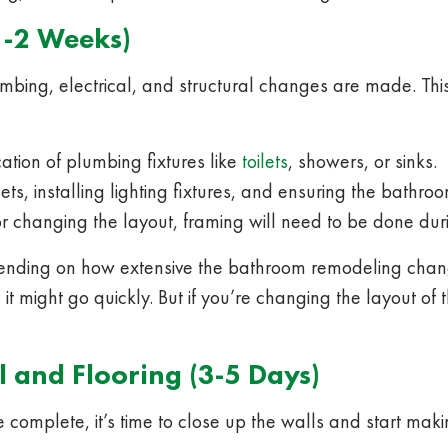
1-2 Weeks)
bing, electrical, and structural changes are made. This 
tion of plumbing fixtures like
toilets
, showers, or sinks.
ts, installing lighting fixtures, and ensuring the bathr
r changing the layout, framing will need to be done duri
ending on how extensive the bathroom remodeling change
s, it might go quickly. But if you’re changing the layout of
l and Flooring (3-5 Days)
complete, it’s time to close up the walls and start mak