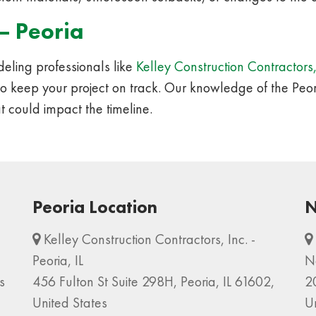
– Peoria
ling professionals like
Kelley Construction Contractors,
to keep your project on track. Our knowledge of the Peo
t could impact the timeline.
Peoria Location
N
Kelley Construction Contractors, Inc. -
Peoria, IL
N
s
456 Fulton St Suite 298H, Peoria, IL 61602,
2
United States
U