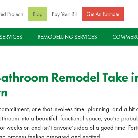
red Projects
Blog
Pay Your Bill
Get An Estimate
 SERVICES
REMODELLING SERVICES
COMMERCI
athroom Remodel Take in
wn
mitment, one that involves time, planning, and a bit of p
hroom into a beautiful, functional space, you’re probab
for weeks on end isn’t anyone’s idea of a good time. Fortun
ing process feeling prepared and excited.