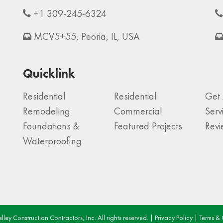
+1 309-245-6324
MCV5+55, Peoria, IL, USA
Quicklink
Residential
Residential
Get 
Remodeling
Commercial
Serv
Foundations &
Featured Projects
Rev
Waterproofing
ley Construction Contractors, Inc. All rights reserved. |
Privacy Policy
|
Terms & 