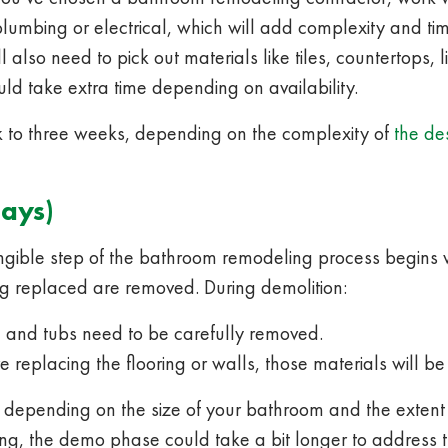
lumbing or electrical, which will add complexity and time
l also need to pick out materials like tiles, countertops,
ld take extra time depending on availability.
 to three weeks, depending on the complexity of
the de
Days)
angible step of the bathroom remodeling process begins w
eing replaced are removed. During demolition:
es, and tubs need to be carefully removed.
re replacing the flooring or walls, those materials will be
s, depending on the size of your bathroom and the extent
ing, the demo phase could take a bit longer to address