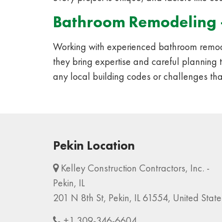
Bathroom Remodeling 
Working with experienced bathroom remode
they bring expertise and careful planning 
any local building codes or challenges tha
Pekin Location
Kelley Construction Contractors, Inc. -
Pekin, IL
201 N 8th St, Pekin, IL 61554, United State
+1 309-346-6604