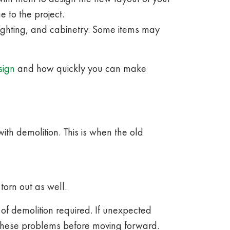
 to the project.
 lighting, and cabinetry. Some items may
sign
and how quickly you can make
ith demolition. This is when the old
 torn out as well.
 of demolition required. If unexpected
 these problems before moving forward.