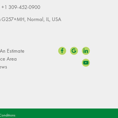
+1 309-452-0900
G257+MH, Normal, IL, USA
An Estimate
ice Area
iews
Conditions