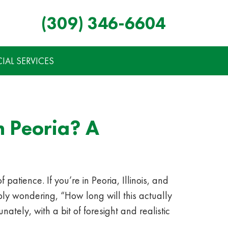
(309) 346-6604
AL SERVICES
 Peoria? A
atience. If you’re in Peoria, Illinois, and
ly wondering, “How long will this actually
ately, with a bit of foresight and realistic