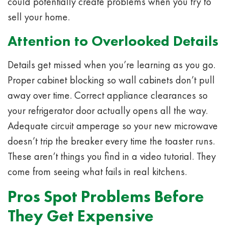
could potentially create problems when you try to
sell your home.
Attention to Overlooked Details
Details get missed when you’re learning as you go.
Proper cabinet blocking so wall cabinets don’t pull
away over time. Correct appliance clearances so
your refrigerator door actually opens all the way.
Adequate circuit amperage so your new microwave
doesn’t trip the breaker every time the toaster runs.
These aren’t things you find in a video tutorial. They
come from seeing what fails in real kitchens.
Pros Spot Problems Before
They Get Expensive