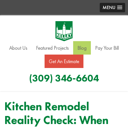
MENU
About Us
Featured Projects
Blog
Pay Your Bill
Get An Estimate
(309) 346-6604
Kitchen Remodel
Reality Check: When