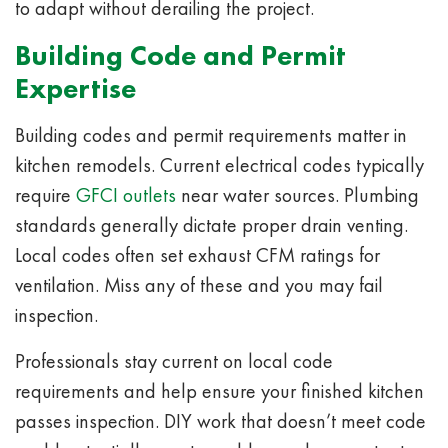
to adapt without derailing the project.
Building Code and Permit
Expertise
Building codes and permit requirements matter in
kitchen remodels. Current electrical codes typically
require
GFCI outlets
near water sources. Plumbing
standards generally dictate proper drain venting.
Local codes often set exhaust CFM ratings for
ventilation. Miss any of these and you may fail
inspection.
Professionals stay current on local code
requirements and help ensure your finished kitchen
passes inspection. DIY work that doesn’t meet code