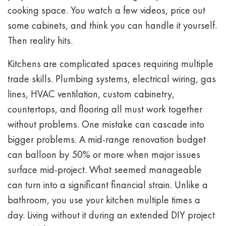
cooking space. You watch a few videos, price out
some cabinets, and think you can handle it yourself.
Then reality hits.
Kitchens are complicated spaces requiring multiple
trade skills. Plumbing systems, electrical wiring, gas
lines, HVAC ventilation, custom cabinetry,
countertops, and flooring all must work together
without problems. One mistake can cascade into
bigger problems. A mid-range renovation budget
can balloon by 50% or more when major issues
surface mid-project. What seemed manageable
can turn into a significant financial strain. Unlike a
bathroom, you use your kitchen multiple times a
day. Living without it during an extended DIY project