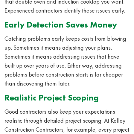
that double oven and induction cooktop you want.
Experienced contractors identify these issues early.
Early Detection Saves Money
Catching problems early keeps costs from blowing
up. Sometimes it means adjusting your plans.
Sometimes it means addressing issues that have
built up over years of use. Either way, addressing
problems before construction starts is far cheaper
than discovering them later.
Realistic Project Scoping
Good contractors also keep your expectations
realistic through detailed project scoping. At Kelley
Construction Contractors, for example, every project