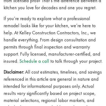
from licensed pros? That’s the difference between a
kitchen you love for decades and one you regret.
If you’re ready to explore what a professional
remodel looks like for your kitchen, we’re here to
help. At Kelley Construction Contractors, Inc., we
handle everything. From design consultation and
permits through final inspection and warranty
support. Fully licensed, manufacturer-certified, and
insured.
Schedule a call
to talk through your project.
Disclaimer:
All cost estimates, timelines, and savings
referenced in this article are general in nature and
intended for informational purposes only. Actual
results vary significantly based on project scope,
material selections, regional labor markets, and