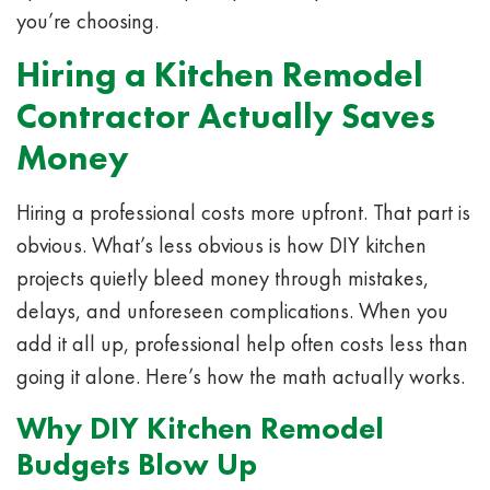
you’re choosing.
Hiring a Kitchen Remodel
Contractor Actually Saves
Money
Hiring a professional costs more upfront. That part is
obvious. What’s less obvious is how DIY kitchen
projects quietly bleed money through mistakes,
delays, and unforeseen complications. When you
add it all up, professional help often costs less than
going it alone. Here’s how the math actually works.
Why DIY Kitchen Remodel
Budgets Blow Up