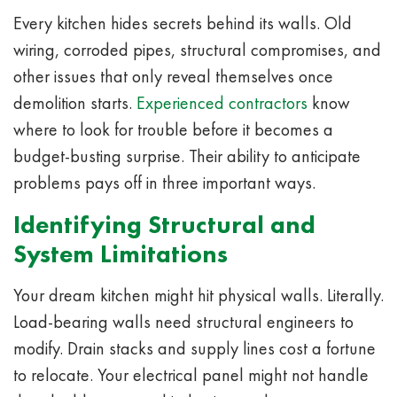
Every kitchen hides secrets behind its walls. Old
wiring, corroded pipes, structural compromises, and
other issues that only reveal themselves once
demolition starts.
Experienced contractors
know
where to look for trouble before it becomes a
budget-busting surprise. Their ability to anticipate
problems pays off in three important ways.
Identifying Structural and
System Limitations
Your dream kitchen might hit physical walls. Literally.
Load-bearing walls need structural engineers to
modify. Drain stacks and supply lines cost a fortune
to relocate. Your electrical panel might not handle