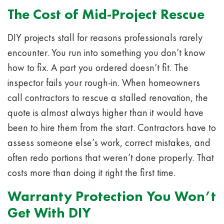
The Cost of Mid-Project Rescue
DIY projects stall for reasons professionals rarely
encounter. You run into something you don’t know
how to fix. A part you ordered doesn’t fit. The
inspector fails your rough-in. When homeowners
call contractors to rescue a stalled renovation, the
quote is almost always higher than it would have
been to hire them from the start. Contractors have to
assess someone else’s work, correct mistakes, and
often redo portions that weren’t done properly. That
costs more than doing it right the first time.
Warranty Protection You Won’t
Get With DIY