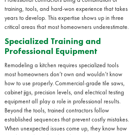
training, tools, and hard-won experience that takes
years to develop. This expertise shows up in three
critical areas that most homeowners underestimate.
Specialized Training and
Professional Equipment
Remodeling a kitchen requires specialized tools
most homeowners don’t own and wouldn’t know
how to use properly. Commercial-grade tile saws,
cabinet jigs, precision levels, and electrical testing
equipment all play a role in professional results.
Beyond the tools, trained contractors follow
established sequences that prevent costly mistakes.
When unexpected issues come up, they know how