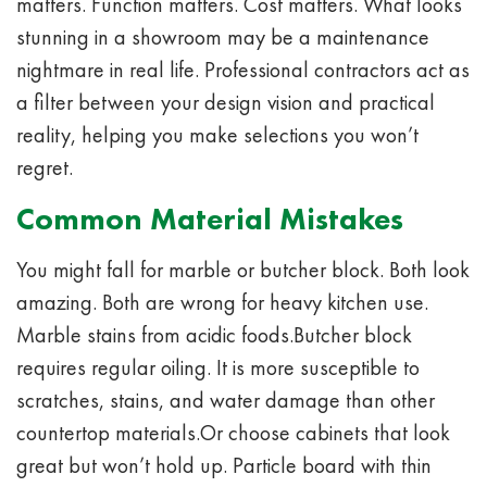
matters. Function matters. Cost matters. What looks
stunning in a showroom may be a maintenance
nightmare in real life. Professional contractors act as
a filter between your design vision and practical
reality, helping you make selections you won’t
regret.
Common Material Mistakes
You might fall for marble or butcher block. Both look
amazing. Both are wrong for heavy kitchen use.
Marble stains from acidic foods.Butcher block
requires regular oiling. It is more susceptible to
scratches, stains, and water damage than other
countertop materials.Or choose cabinets that look
great but won’t hold up. Particle board with thin