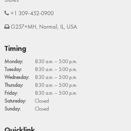
+1 309-452-0900
G257+MH, Normal, IL, USA
Timing
Monday:
8:30 a.m. – 5:00 p.m.
Tuesday:
8:30 a.m. – 5:00 p.m.
Wednesday:
8:30 a.m. – 5:00 p.m.
Thursday:
8:30 a.m. – 5:00 p.m.
Friday:
8:30 a.m. – 5:00 p.m.
Satureday:
Closed
Sunday:
Closed
Quicklink