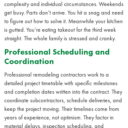
complexity and individual circumstances. Weekends
get busy. Parts don’t arrive. You hit a snag and need
to figure out how to solve it. Meanwhile your kitchen
is gutted. You’re eating takeout for the third week
straight. The whole family is stressed and cranky.
Professional Scheduling and
Coordination
Professional remodeling contractors work to a
detailed project timetable with specific milestones
and completion dates written into the contract. They
coordinate subcontractors, schedule deliveries, and
keep the project moving. Their timelines come from
years of experience, not optimism. They factor in
material delays, inspection scheduling, and