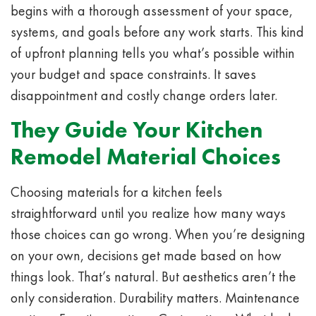
begins with a thorough assessment of your space,
systems, and goals before any work starts. This kind
of upfront planning tells you what’s possible within
your budget and space constraints. It saves
disappointment and costly change orders later.
They Guide Your Kitchen
Remodel Material Choices
Choosing materials for a kitchen feels
straightforward until you realize how many ways
those choices can go wrong. When you’re designing
on your own, decisions get made based on how
things look. That’s natural. But aesthetics aren’t the
only consideration. Durability matters. Maintenance