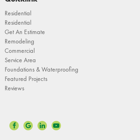
Residential
Residential
Get An Estimate
Remodeling
Commercial
Service Area
Foundations & Waterproofing
Featured Projects
Reviews