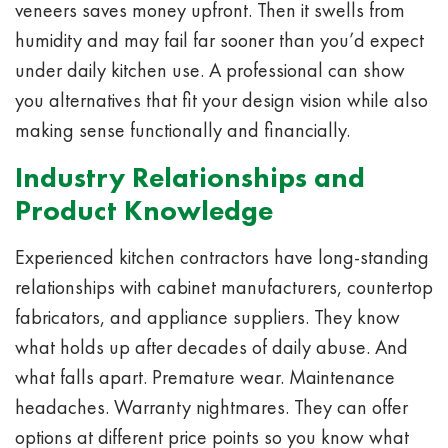
veneers saves money upfront. Then it swells from
humidity and may fail far sooner than you’d expect
under daily kitchen use. A professional can show
you alternatives that fit your design vision while also
making sense functionally and financially.
Industry Relationships and
Product Knowledge
Experienced kitchen contractors have long-standing
relationships with cabinet manufacturers, countertop
fabricators, and appliance suppliers. They know
what holds up after decades of daily abuse. And
what falls apart. Premature wear. Maintenance
headaches. Warranty nightmares. They can offer
options at different price points so you know what