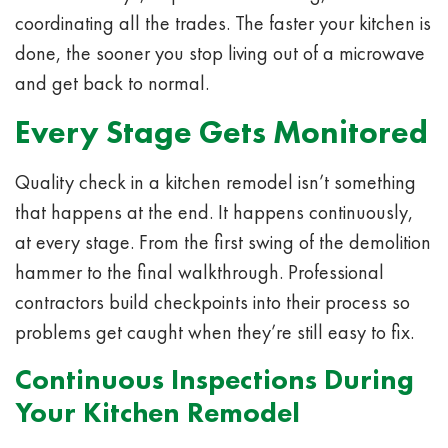
coordinating all the trades. The faster your kitchen is
done, the sooner you stop living out of a microwave
and get back to normal.
Every Stage Gets Monitored
Quality check in a kitchen remodel isn’t something
that happens at the end. It happens continuously,
at every stage. From the first swing of the demolition
hammer to the final walkthrough. Professional
contractors build checkpoints into their process so
problems get caught when they’re still easy to fix.
Continuous Inspections During
Your Kitchen Remodel