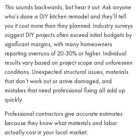
This sounds backwards, but hear it out. Ask anyone
who’s done a DIY kitchen remodel and they’ll tell
you it cost more than they planned. Industry surveys
suggest DIY projects often exceed initial budgets by
significant margins, with many homeowners
reporting overruns of 20-30% or higher. Individual
results vary based on project scope and unforeseen
conditions. Unexpected structural issues, materials
that don’t work out or arrive damaged, and
mistakes that need professional fixing all add up
quickly.
Professional contractors give accurate estimates
because they know what materials and labor
actually cost in your local market.