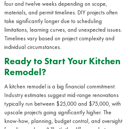
four and twelve weeks depending on scope,
materials, and permit timelines. DIY projects often
take significantly longer due to scheduling
limitations, learning curves, and unexpected issues.
Timelines vary based on project complexity and
individual circumstances.
Ready to Start Your Kitchen
Remodel?
A kitchen remodel is a big financial commitment.
Industry estimates suggest mid-range renovations
typically run between $25,000 and $75,000, with
upscale projects going significantly higher. The
know-how, planning, budget control, and oversight