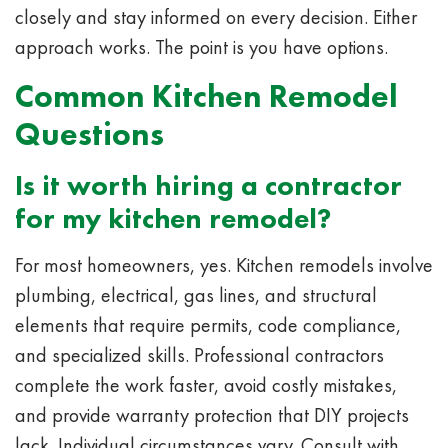
closely and stay informed on every decision. Either
approach works. The point is you have options.
Common Kitchen Remodel
Questions
Is it worth hiring a contractor
for my kitchen remodel?
For most homeowners, yes. Kitchen remodels involve
plumbing, electrical, gas lines, and structural
elements that require permits, code compliance,
and specialized skills. Professional contractors
complete the work faster, avoid costly mistakes,
and provide warranty protection that DIY projects
lack. Individual circumstances vary. Consult with