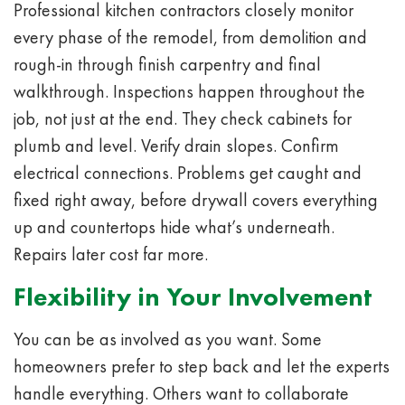
Professional kitchen contractors closely monitor
every phase of the remodel, from demolition and
rough-in through finish carpentry and final
walkthrough. Inspections happen throughout the
job, not just at the end. They check cabinets for
plumb and level. Verify drain slopes. Confirm
electrical connections. Problems get caught and
fixed right away, before drywall covers everything
up and countertops hide what’s underneath.
Repairs later cost far more.
Flexibility in Your Involvement
You can be as involved as you want. Some
homeowners prefer to step back and let the experts
handle everything. Others want to collaborate