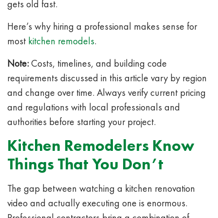
gets old fast.
Here’s why hiring a professional makes sense for
most
kitchen remodels
.
Note:
Costs, timelines, and building code
requirements discussed in this article vary by region
and change over time. Always verify current pricing
and regulations with local professionals and
authorities before starting your project.
Kitchen Remodelers Know
Things That You Don’t
The gap between watching a kitchen renovation
video and actually executing one is enormous.
Professional contractors bring a combination of