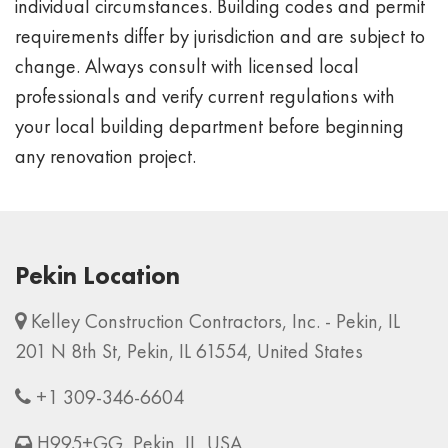
individual circumstances. Building codes and permit
requirements differ by jurisdiction and are subject to
change. Always consult with licensed local
professionals and verify current regulations with
your local building department before beginning
any renovation project.
Pekin Location
Kelley Construction Contractors, Inc. - Pekin, IL
201 N 8th St, Pekin, IL 61554, United States
+1 309-346-6604
H995+GG, Pekin, IL, USA