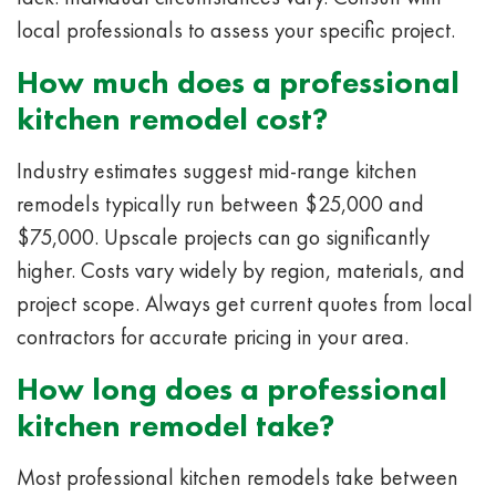
local professionals to assess your specific project.
How much does a professional
kitchen remodel cost?
Industry estimates suggest mid-range kitchen
remodels typically run between $25,000 and
$75,000. Upscale projects can go significantly
higher. Costs vary widely by region, materials, and
project scope. Always get current quotes from local
contractors for accurate pricing in your area.
How long does a professional
kitchen remodel take?
Most professional kitchen remodels take between