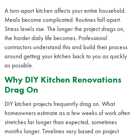
A torn-apart kitchen affects your entire household.
Meals become complicated. Routines fall apart.
Stress levels rise. The longer the project drags on,
the harder daily life becomes. Professional
contractors understand this and build their process
around getting your kitchen back to you as quickly
as possible.
Why DIY Kitchen Renovations
Drag On
DIY kitchen projects frequently drag on. What
homeowners estimate as a few weeks of work often
stretches far longer than expected, sometimes
months longer. Timelines vary based on project