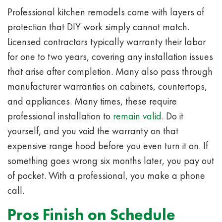
Professional kitchen remodels come with layers of
protection that DIY work simply cannot match.
Licensed contractors typically warranty their labor
for one to two years, covering any installation issues
that arise after completion. Many also pass through
manufacturer warranties on cabinets, countertops,
and appliances. Many times, these require
professional installation to
remain valid
. Do it
yourself, and you void the warranty on that
expensive range hood before you even turn it on. If
something goes wrong six months later, you pay out
of pocket. With a professional, you make a phone
call.
Pros Finish on Schedule