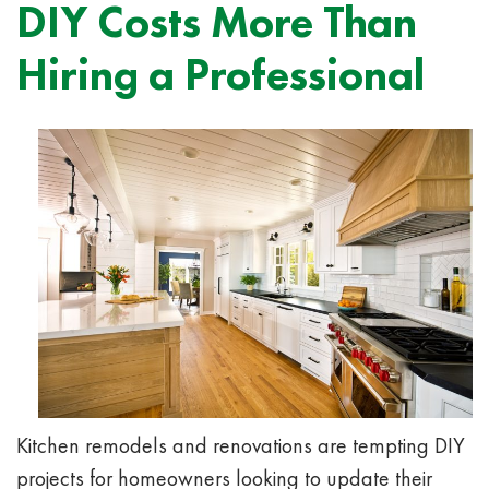
DIY Costs More Than
Hiring a Professional
Kitchen remodels and renovations are tempting DIY
projects for homeowners looking to update their