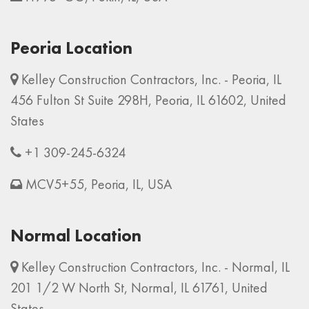
Peoria Location
Kelley Construction Contractors, Inc. - Peoria, IL
456 Fulton St Suite 298H, Peoria, IL 61602, United
States
+1 309-245-6324
MCV5+55, Peoria, IL, USA
Normal Location
Kelley Construction Contractors, Inc. - Normal, IL
201 1/2 W North St, Normal, IL 61761, United
States