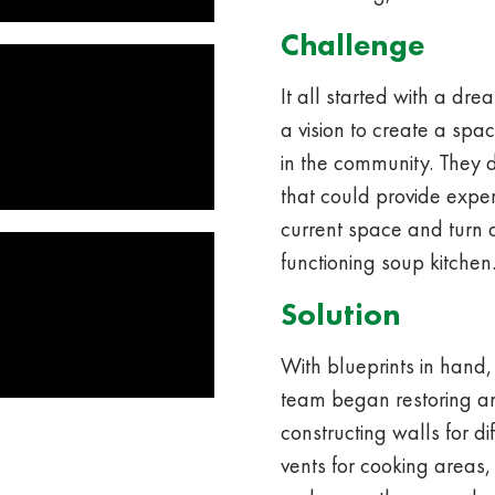
Challenge
It all started with a dr
a vision to create a sp
in the community. They
that could provide exper
current space and turn 
functioning soup kitchen
Solution
With blueprints in hand,
team began restoring a
constructing walls for d
vents for cooking areas,