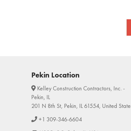
Pekin Location
Kelley Construction Contractors, Inc. -
Pekin, IL
201 N 8th St, Pekin, IL 61554, United State
+1 309-346-6604