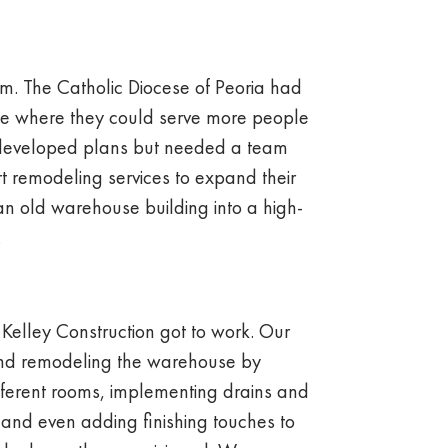
eam. The Catholic Diocese of Peoria had
ace where they could serve more people
 developed plans but needed a team
t remodeling services to expand their
an old warehouse building into a high-
.
 Kelley Construction got to work. Our
nd remodeling the warehouse by
ifferent rooms, implementing drains and
 and even adding finishing touches to