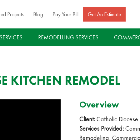
red Projects
Blog
Pay Your Bill
Get An Estimate
 SERVICES
REMODELLING SERVICES
COMMERCI
SE KITCHEN REMODEL
Overview
Client:
Catholic Diocese 
Services Provided:
Comme
Remodeling, Commercial