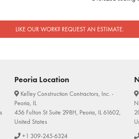
LIKE OUR WORK? REQUEST AN ESTIMATE.
Peoria Location
N
Kelley Construction Contractors, Inc. -
Peoria, IL
N
s
456 Fulton St Suite 298H, Peoria, IL 61602,
2
United States
U
+1 309-245-6324