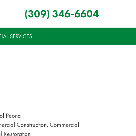
(309) 346-6604
AL SERVICES
of Peoria
rcial Construction, Commercial
 Restoration