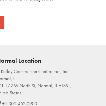
ormal Location
Kelley Construction Contractors, Inc. -
ormal, IL
01 1/2 W North St, Normal, IL 61761,
nited States
+1 309-452-0900