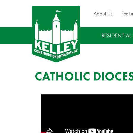
About Us
Featu
RESIDENTIAL
CATHOLIC DIOCE