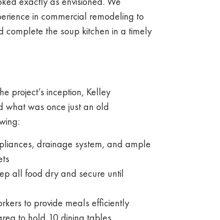
oked exactly as envisioned. We
perience in commercial remodeling to
 complete the soup kitchen in a timely
e project’s inception, Kelley
d what was once just an old
wing:
appliances, drainage system, and ample
ets
ep all food dry and secure until
rkers to provide meals efficiently
area to hold 10 dining tables