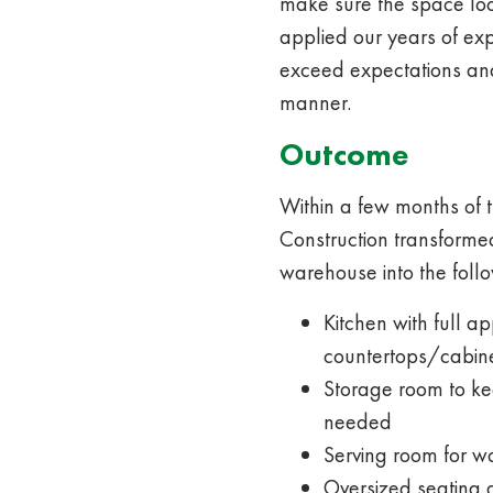
make sure the space lo
applied our years of ex
exceed expectations and
manner.
Outcome
Within a few months of th
Construction transforme
warehouse into the follo
Kitchen with full 
countertops/cabin
Storage room to ke
needed
Serving room for wo
Oversized seating 