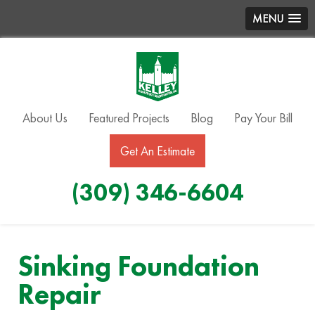
MENU
About Us
Featured Projects
Blog
Pay Your Bill
Get An Estimate
(309) 346-6604
Sinking Foundation
Repair