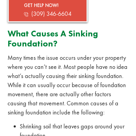
GET HELP NOW!
(309) 346-6604
What Causes A Sinking
Foundation?
Many times the issue occurs under your property
where you can’t see it. Most people have no idea
what’s actually causing their sinking foundation.
While it can usually occur because of foundation
movement, there are actually other factors
causing that movement. Common causes of a
sinking foundation include the following:
Shrinking soil that leaves gaps around your
foundation