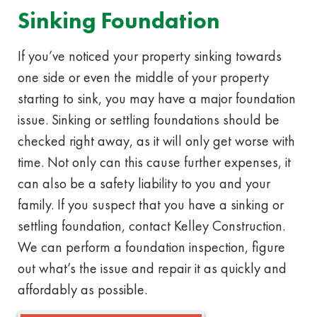
Sinking Foundation
If you’ve noticed your property sinking towards
one side or even the middle of your property
starting to sink, you may have a major foundation
issue. Sinking or settling foundations should be
checked right away, as it will only get worse with
time. Not only can this cause further expenses, it
can also be a safety liability to you and your
family. If you suspect that you have a sinking or
settling foundation, contact Kelley Construction.
We can perform a foundation inspection, figure
out what’s the issue and repair it as quickly and
affordably as possible.