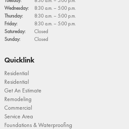
Tuesday:
8:30 a.m. – 5:00 p.m.
Wednesday:
8:30 a.m. – 5:00 p.m.
Thursday:
8:30 a.m. – 5:00 p.m.
Friday:
8:30 a.m. – 5:00 p.m.
Satureday:
Closed
Sunday:
Closed
Quicklink
Residential
Residential
Get An Estimate
Remodeling
Commercial
Service Area
Foundations & Waterproofing