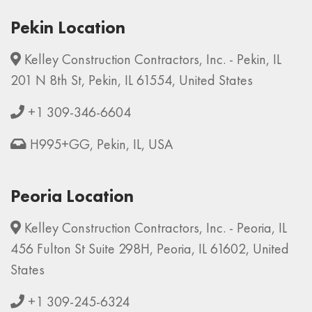
Pekin Location
Kelley Construction Contractors, Inc. - Pekin, IL
201 N 8th St, Pekin, IL 61554, United States
+1 309-346-6604
H995+GG, Pekin, IL, USA
Peoria Location
Kelley Construction Contractors, Inc. - Peoria, IL
456 Fulton St Suite 298H, Peoria, IL 61602, United
States
+1 309-245-6324