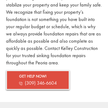
stabilize your property and keep your family safe.
We recognize that fixing your property’s
foundation is not something you have built into
your regular budget or schedule, which is why
we always provide foundation repairs that are as
affordable as possible and also complete as
quickly as possible. Contact Kelley Construction
for your trusted sinking foundation repairs
throughout the Peoria area.
GET HELP NOW!
(309) 346-6604