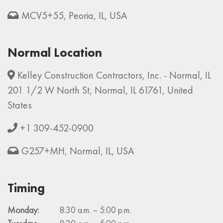
MCV5+55, Peoria, IL, USA
Normal Location
Kelley Construction Contractors, Inc. - Normal, IL
201 1/2 W North St, Normal, IL 61761, United
States
+1 309-452-0900
G257+MH, Normal, IL, USA
Timing
Monday:
8:30 a.m. – 5:00 p.m.