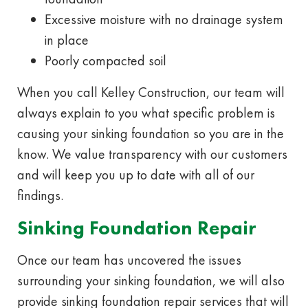
Excessive moisture with no drainage system
in place
Poorly compacted soil
When you call Kelley Construction, our team will
always explain to you what specific problem is
causing your sinking foundation so you are in the
know. We value transparency with our customers
and will keep you up to date with all of our
findings.
Sinking Foundation Repair
Once our team has uncovered the issues
surrounding your sinking foundation, we will also
provide sinking foundation repair services that will